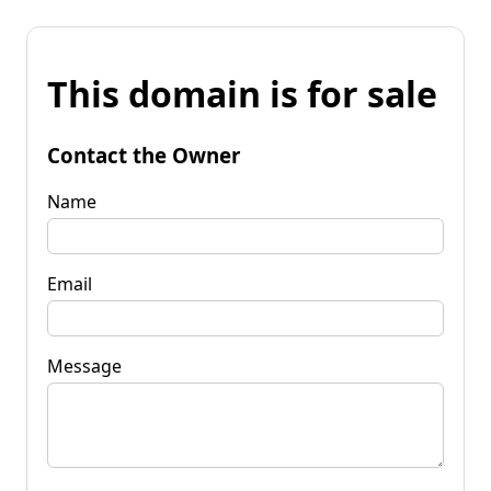
This domain is for sale
Contact the Owner
Name
Email
Message