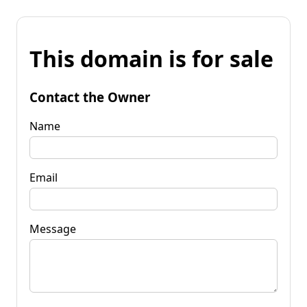
This domain is for sale
Contact the Owner
Name
Email
Message