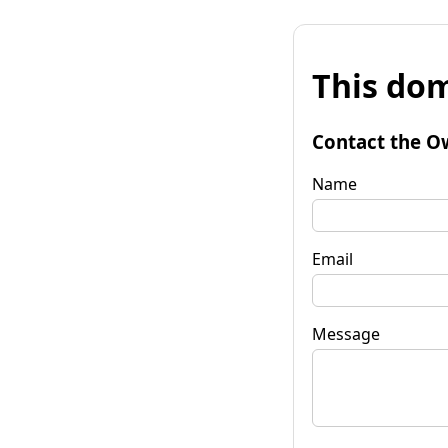
This dom
Contact the O
Name
Email
Message