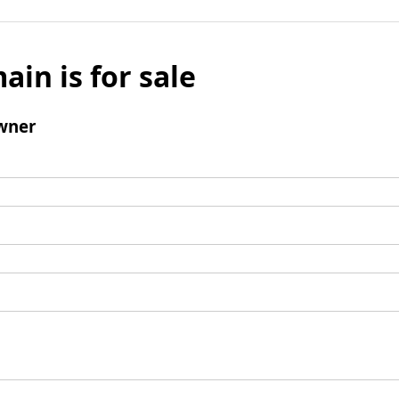
ain is for sale
wner