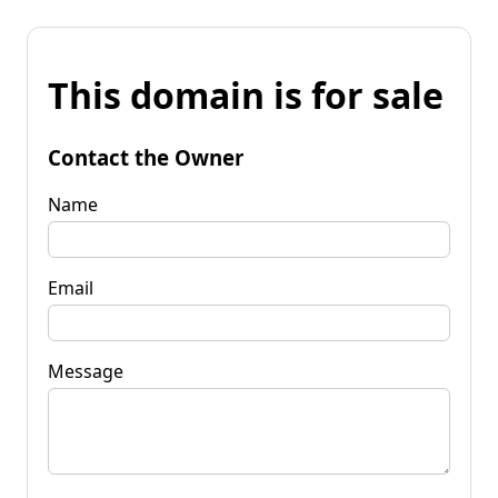
This domain is for sale
Contact the Owner
Name
Email
Message