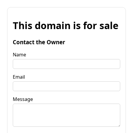
This domain is for sale
Contact the Owner
Name
Email
Message