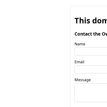
This dom
Contact the O
Name
Email
Message