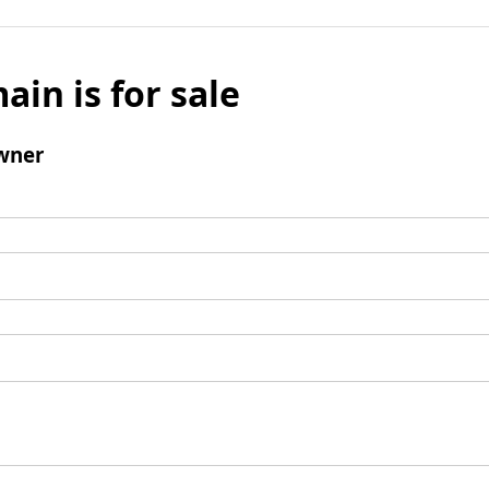
ain is for sale
wner