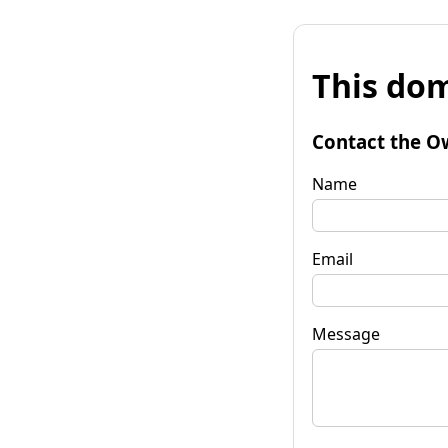
This dom
Contact the O
Name
Email
Message