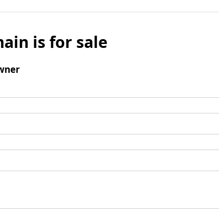
ain is for sale
wner