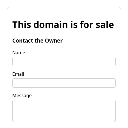
This domain is for sale
Contact the Owner
Name
Email
Message