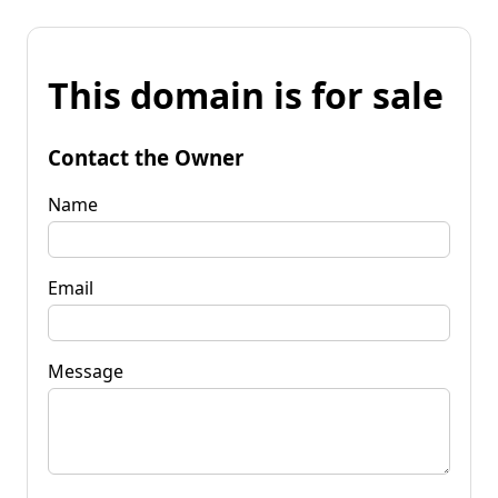
This domain is for sale
Contact the Owner
Name
Email
Message