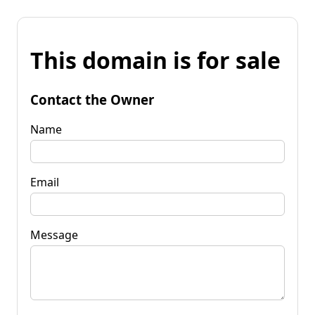
This domain is for sale
Contact the Owner
Name
Email
Message