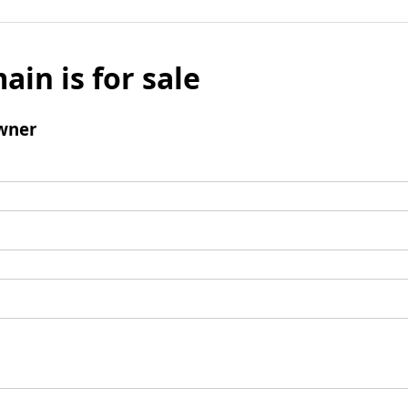
ain is for sale
wner