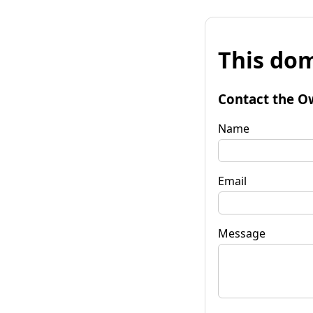
This dom
Contact the O
Name
Email
Message