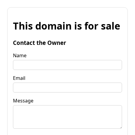
This domain is for sale
Contact the Owner
Name
Email
Message