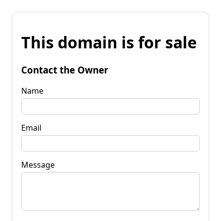
This domain is for sale
Contact the Owner
Name
Email
Message