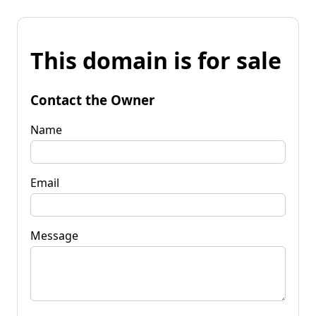
This domain is for sale
Contact the Owner
Name
Email
Message