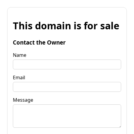
This domain is for sale
Contact the Owner
Name
Email
Message