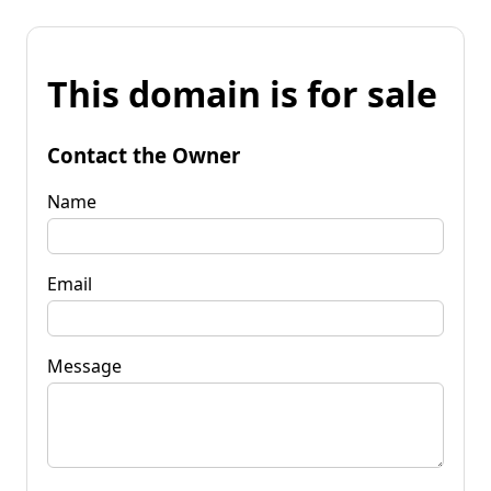
This domain is for sale
Contact the Owner
Name
Email
Message