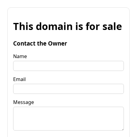
This domain is for sale
Contact the Owner
Name
Email
Message