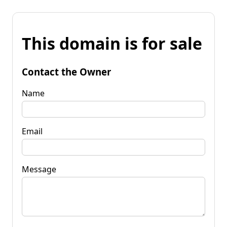
This domain is for sale
Contact the Owner
Name
Email
Message