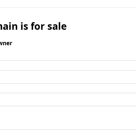
ain is for sale
wner