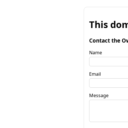
This dom
Contact the O
Name
Email
Message