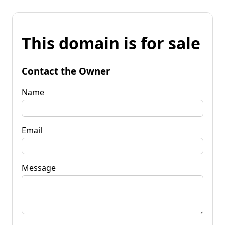
This domain is for sale
Contact the Owner
Name
Email
Message