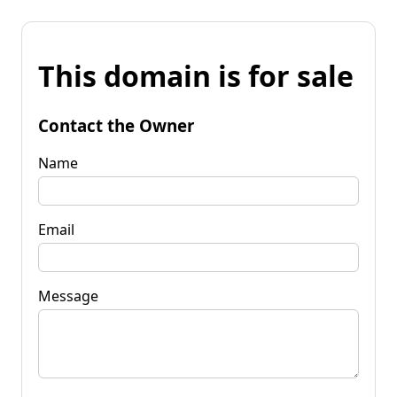
This domain is for sale
Contact the Owner
Name
Email
Message