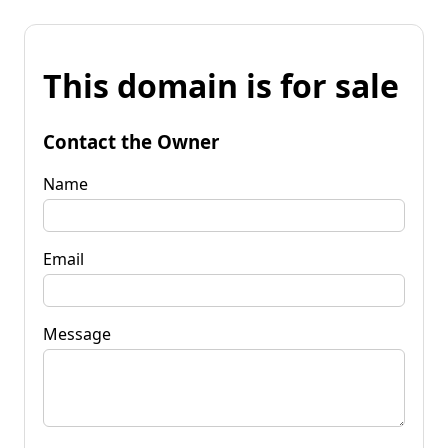
This domain is for sale
Contact the Owner
Name
Email
Message