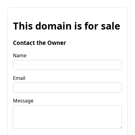
This domain is for sale
Contact the Owner
Name
Email
Message