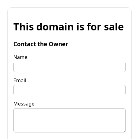
This domain is for sale
Contact the Owner
Name
Email
Message