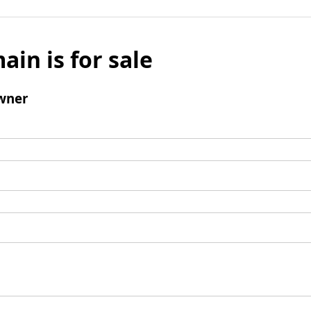
ain is for sale
wner