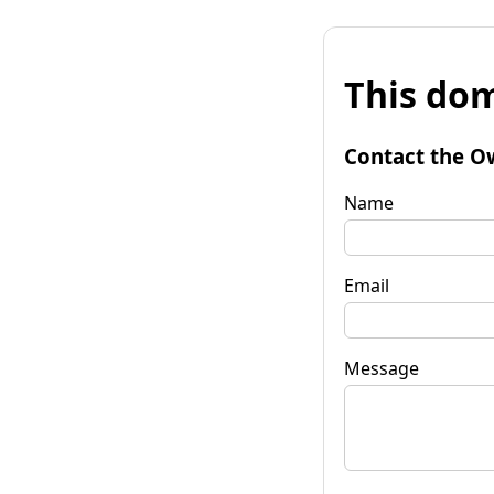
This dom
Contact the O
Name
Email
Message