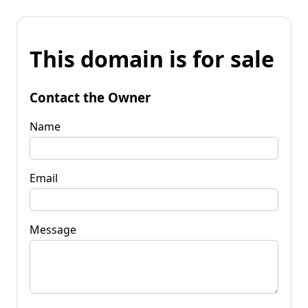
This domain is for sale
Contact the Owner
Name
Email
Message