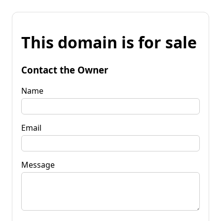
This domain is for sale
Contact the Owner
Name
Email
Message