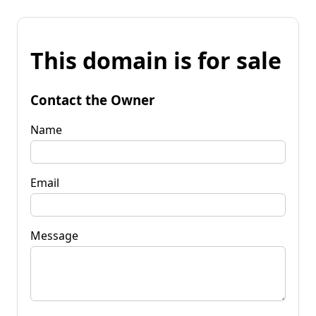
This domain is for sale
Contact the Owner
Name
Email
Message