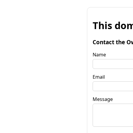
This dom
Contact the O
Name
Email
Message