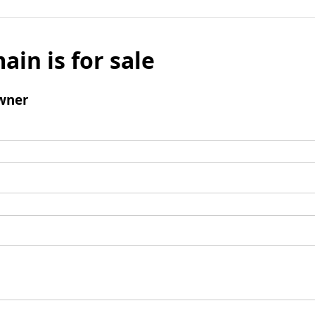
ain is for sale
wner