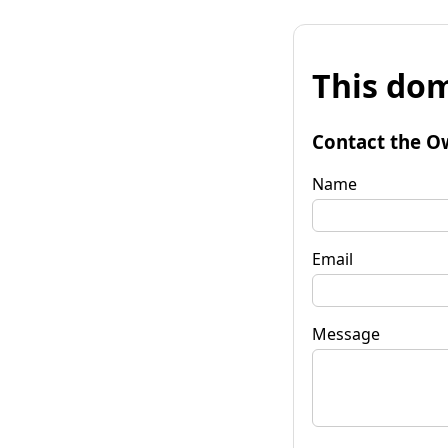
This dom
Contact the O
Name
Email
Message