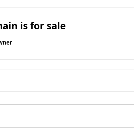
ain is for sale
wner