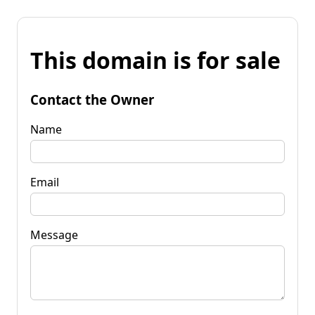
This domain is for sale
Contact the Owner
Name
Email
Message