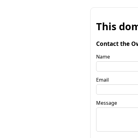
This dom
Contact the O
Name
Email
Message