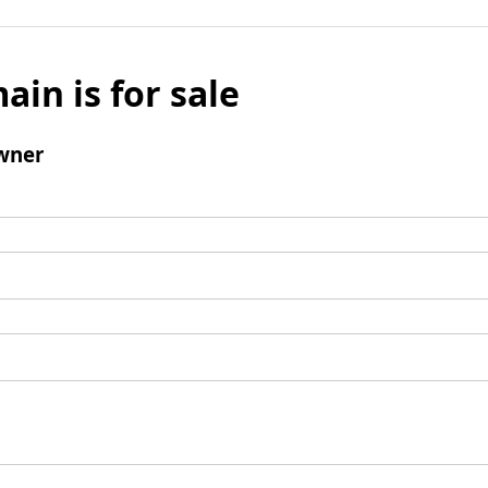
ain is for sale
wner