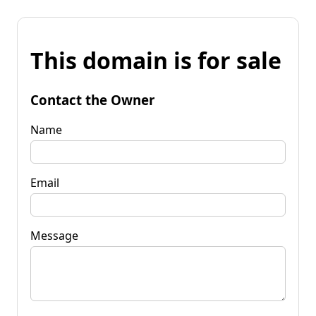
This domain is for sale
Contact the Owner
Name
Email
Message