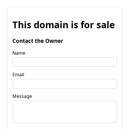
This domain is for sale
Contact the Owner
Name
Email
Message