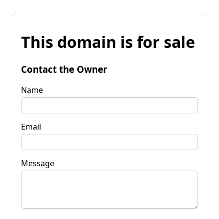
This domain is for sale
Contact the Owner
Name
Email
Message