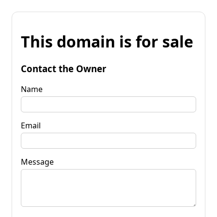
This domain is for sale
Contact the Owner
Name
Email
Message