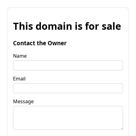
This domain is for sale
Contact the Owner
Name
Email
Message