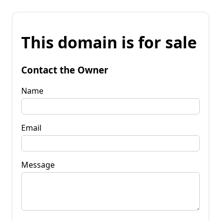
This domain is for sale
Contact the Owner
Name
Email
Message