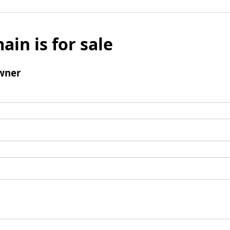
ain is for sale
wner