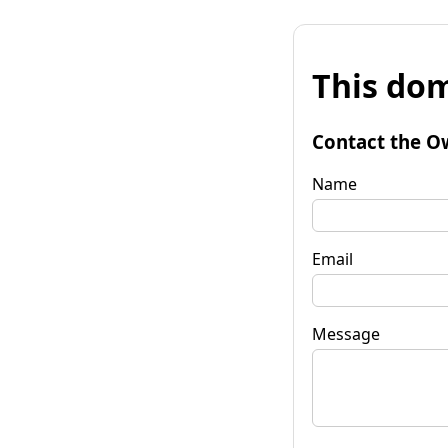
This dom
Contact the O
Name
Email
Message