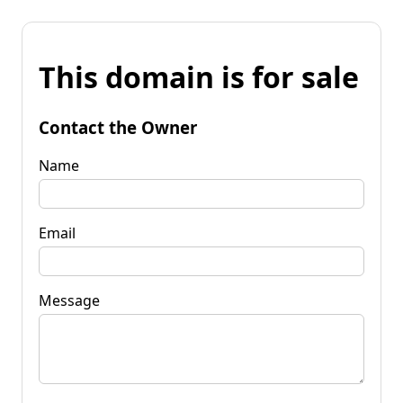
This domain is for sale
Contact the Owner
Name
Email
Message