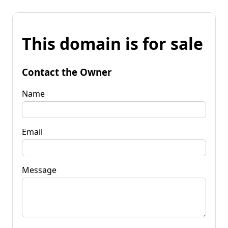
This domain is for sale
Contact the Owner
Name
Email
Message