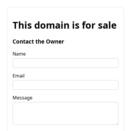
This domain is for sale
Contact the Owner
Name
Email
Message