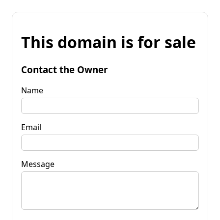
This domain is for sale
Contact the Owner
Name
Email
Message