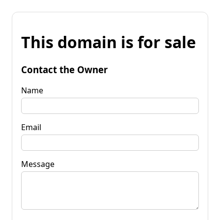
This domain is for sale
Contact the Owner
Name
Email
Message