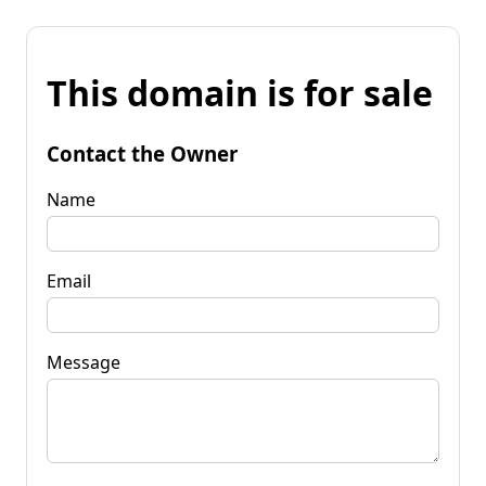
This domain is for sale
Contact the Owner
Name
Email
Message