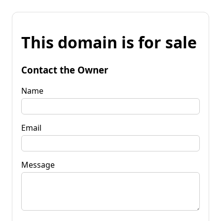
This domain is for sale
Contact the Owner
Name
Email
Message