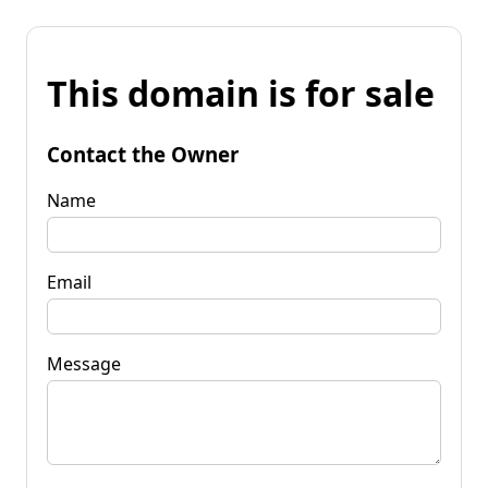
This domain is for sale
Contact the Owner
Name
Email
Message