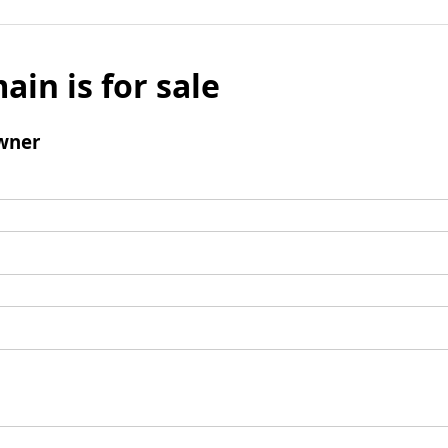
ain is for sale
wner