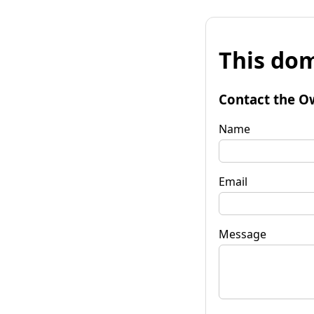
This dom
Contact the O
Name
Email
Message