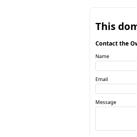
This dom
Contact the O
Name
Email
Message