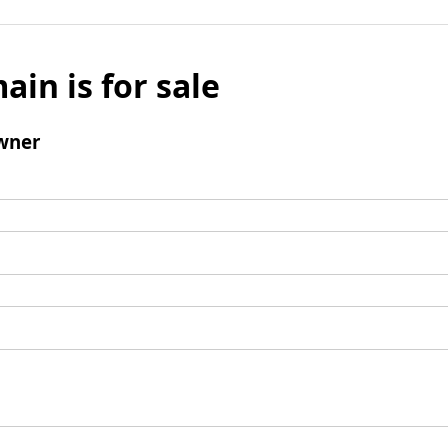
ain is for sale
wner