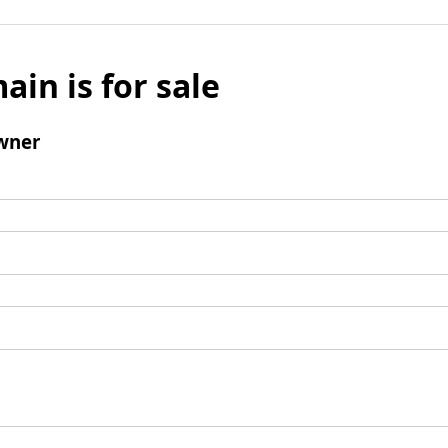
ain is for sale
wner