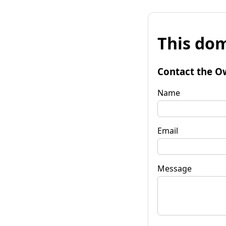
This dom
Contact the O
Name
Email
Message